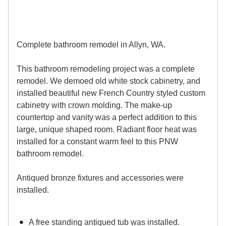
Complete bathroom remodel in Allyn, WA.
This bathroom remodeling project was a complete
remodel. We demoed old white stock cabinetry, and
installed beautiful new French Country styled custom
cabinetry with crown molding. The make-up
countertop and vanity was a perfect addition to this
large, unique shaped room. Radiant floor heat was
installed for a constant warm feel to this PNW
bathroom remodel.
Antiqued bronze fixtures and accessories were
installed.
A free standing antiqued tub was installed.