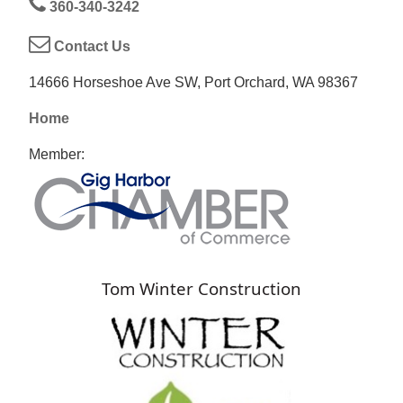
360-340-3242
Contact Us
14666 Horseshoe Ave SW, Port Orchard, WA 98367
Home
Member:
Tom Winter Construction