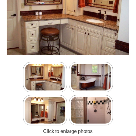
Click to enlarge photos