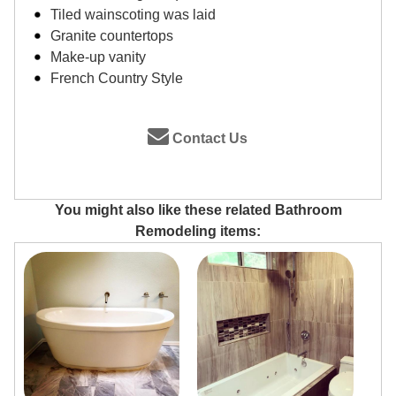
Tiled wainscoting was laid
Granite countertops
Make-up vanity
French Country Style
Contact Us
You might also like these related Bathroom
Remodeling items: