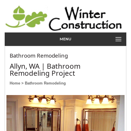
MENU
Bathroom Remodeling
Allyn, WA | Bathroom
Remodeling Project
Home
> Bathroom Remodeling