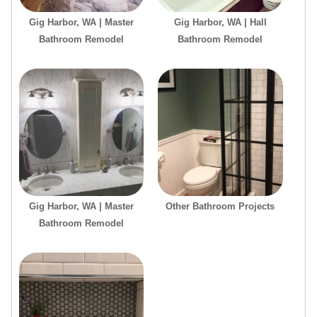
Gig Harbor, WA | Master
Gig Harbor, WA | Hall
Bathroom Remodel
Bathroom Remodel
Gig Harbor, WA | Master
Other Bathroom Projects
Bathroom Remodel