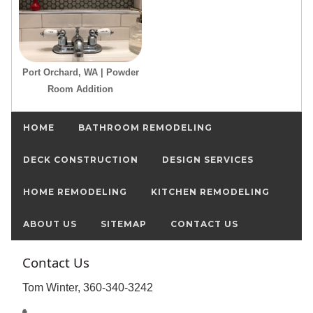
Port Orchard, WA | Powder
Room Addition
HOME
BATHROOM REMODELING
DECK CONSTRUCTION
DESIGN SERVICES
HOME REMODELING
KITCHEN REMODELING
ABOUT US
SITEMAP
CONTACT US
Contact Us
Tom Winter, 360-340-3242