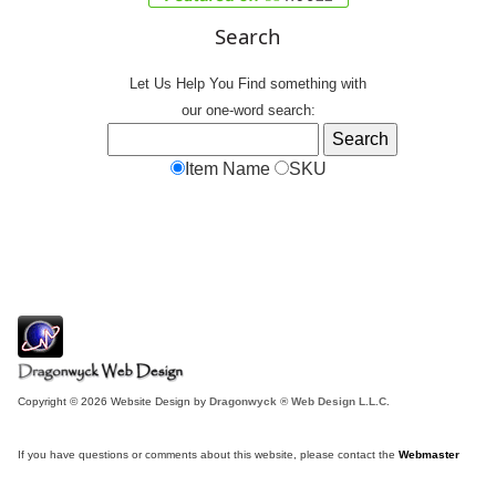
Search
Let Us Help You
Find
something with
our one-word search:
Item Name
SKU
Copyright © 2026 Website Design by
Dragonwyck ® Web Design L.L.C.
If you have questions or comments about this website, please contact the
Webmaster