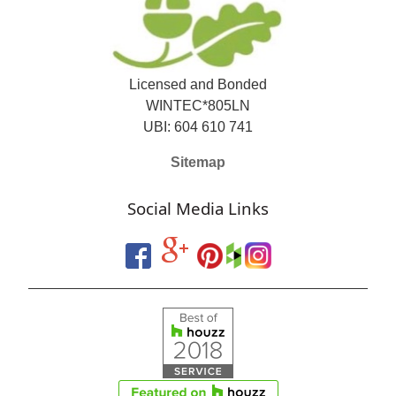
Licensed and Bonded
WINTEC*805LN
UBI: 604 610 741
Sitemap
Social Media Links