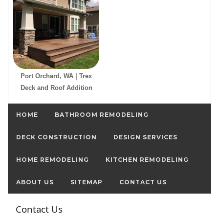
Port Orchard, WA | Trex
Deck and Roof Addition
HOME
BATHROOM REMODELING
DECK CONSTRUCTION
DESIGN SERVICES
HOME REMODELING
KITCHEN REMODELING
ABOUT US
SITEMAP
CONTACT US
Contact Us