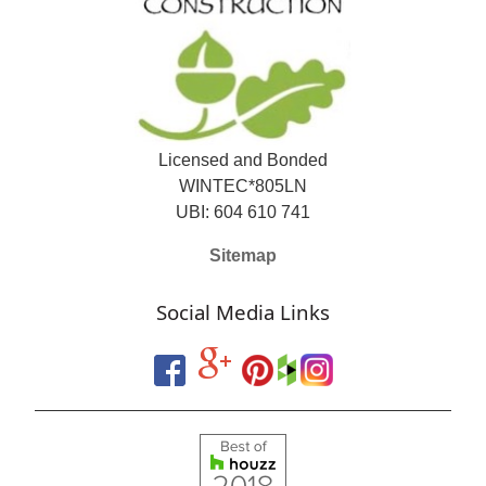
Licensed and Bonded
WINTEC*805LN
UBI: 604 610 741
Sitemap
Social Media Links