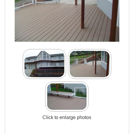
Click to enlarge photos