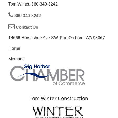
Tom Winter, 360-340-3242
360-340-3242
Contact Us
14666 Horseshoe Ave SW, Port Orchard, WA 98367
Home
Member:
Tom Winter Construction