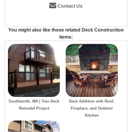
Contact Us
You might also like these related Deck Construction
items:
Southworth, WA | Trex Deck
Deck Addition with Roof,
Remodel Project
Fireplace, and Outdoor
Kitchen