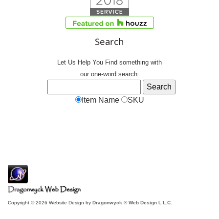
Search
Let Us Help You
Find
something with
our one-word search:
Item Name
SKU
Copyright © 2026 Website Design by
Dragonwyck ® Web Design L.L.C.