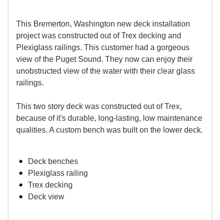
This Bremerton, Washington new deck installation
project was constructed out of Trex decking and
Plexiglass railings. This customer had a gorgeous
view of the Puget Sound. They now can enjoy their
unobstructed view of the water with their clear glass
railings.
This two story deck was constructed out of Trex,
because of it's durable, long-lasting, low maintenance
qualities. A custom bench was built on the lower deck.
Deck benches
Plexiglass railing
Trex decking
Deck view