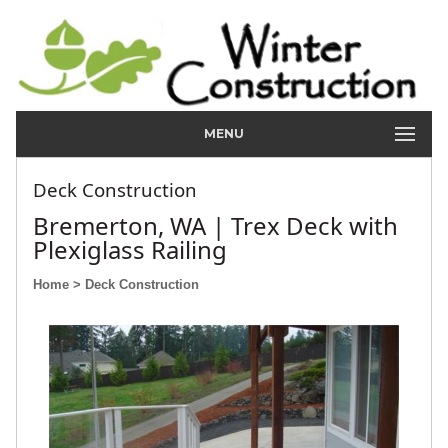
MENU
Deck Construction
Bremerton, WA | Trex Deck with
Plexiglass Railing
Home
> Deck Construction